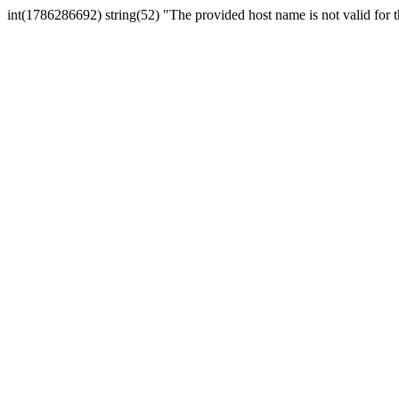
int(1786286692) string(52) "The provided host name is not valid for th