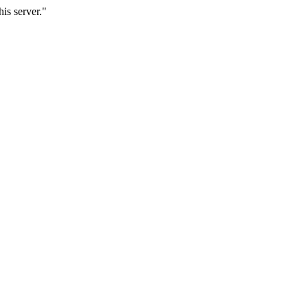
is server."