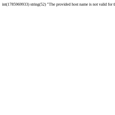
int(1785969933) string(52) "The provided host name is not valid for th