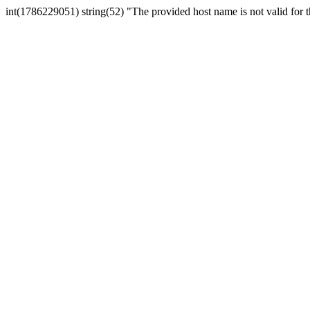
int(1786229051) string(52) "The provided host name is not valid for th