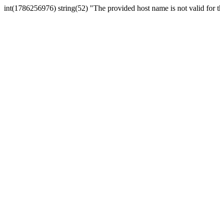
int(1786256976) string(52) "The provided host name is not valid for th