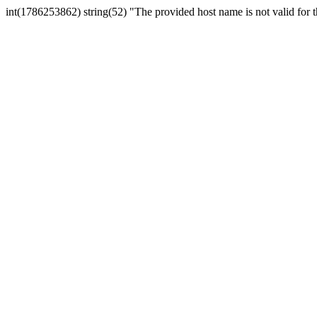
int(1786253862) string(52) "The provided host name is not valid for th