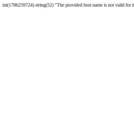
int(1786259724) string(52) "The provided host name is not valid for th