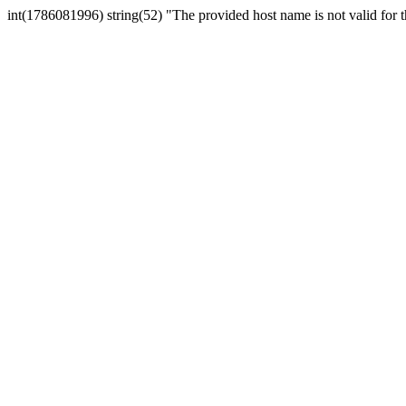
int(1786081996) string(52) "The provided host name is not valid for th