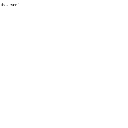
is server."