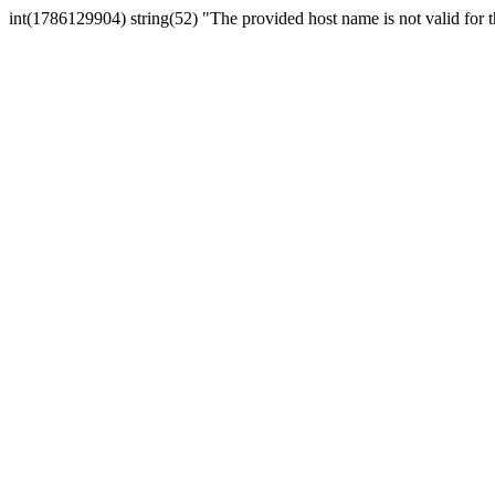
int(1786129904) string(52) "The provided host name is not valid for th