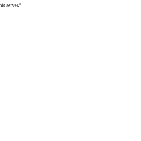
is server."