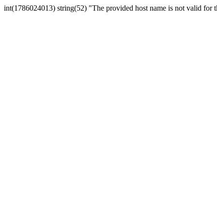
int(1786024013) string(52) "The provided host name is not valid for th