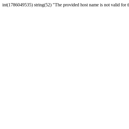
int(1786049535) string(52) "The provided host name is not valid for th