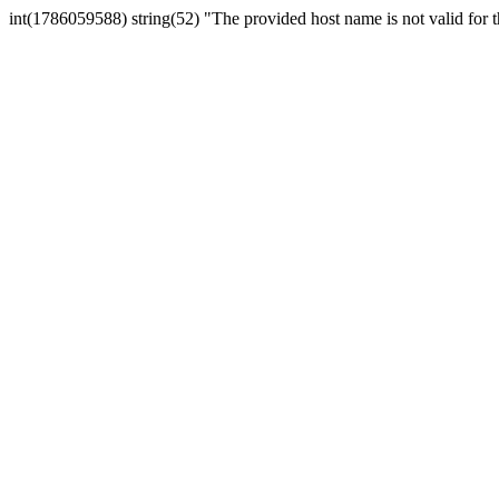
int(1786059588) string(52) "The provided host name is not valid for th