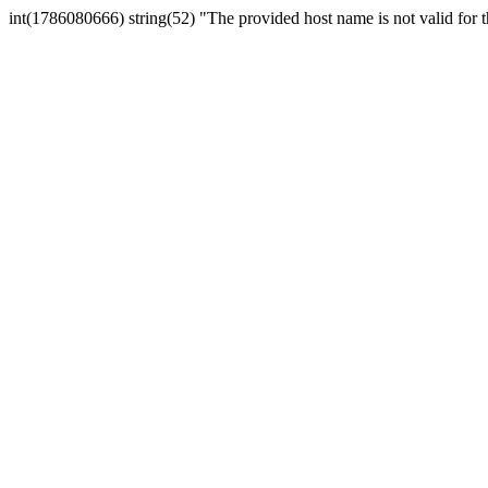
int(1786080666) string(52) "The provided host name is not valid for th