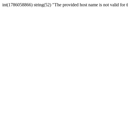
int(1786058866) string(52) "The provided host name is not valid for th