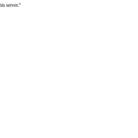
is server."