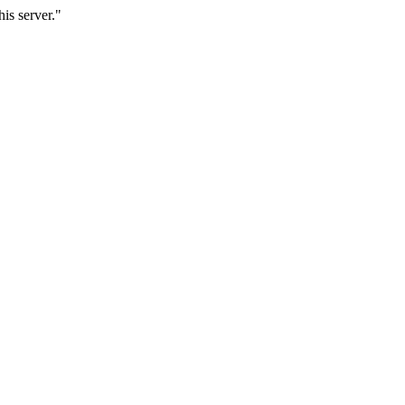
is server."