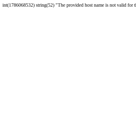
int(1786068532) string(52) "The provided host name is not valid for th