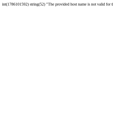
int(1786101592) string(52) "The provided host name is not valid for th