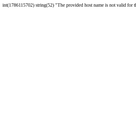
int(1786115702) string(52) "The provided host name is not valid for th