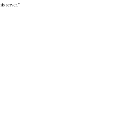
is server."