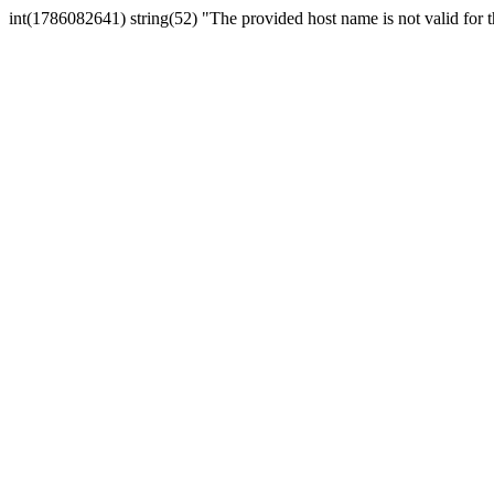
int(1786082641) string(52) "The provided host name is not valid for th