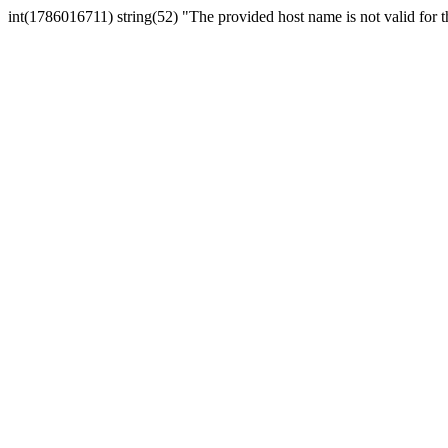
int(1786016711) string(52) "The provided host name is not valid for th