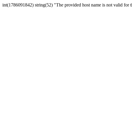
int(1786091842) string(52) "The provided host name is not valid for th