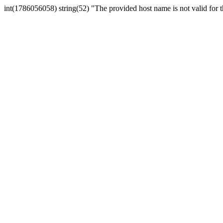
int(1786056058) string(52) "The provided host name is not valid for th