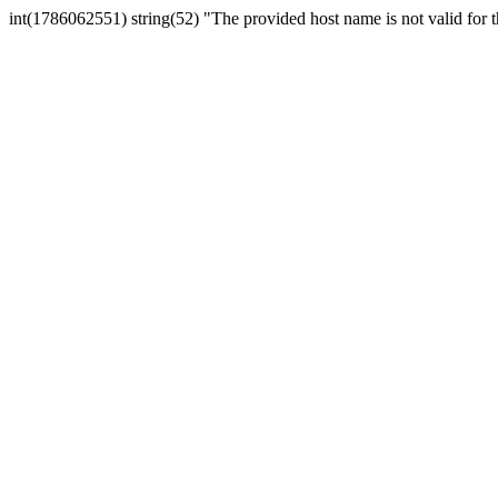
int(1786062551) string(52) "The provided host name is not valid for th