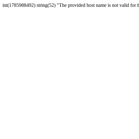
int(1785988492) string(52) "The provided host name is not valid for th