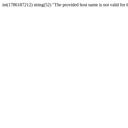
int(1786187212) string(52) "The provided host name is not valid for th