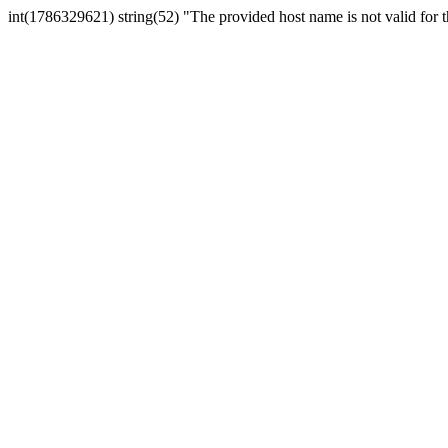
int(1786329621) string(52) "The provided host name is not valid for th