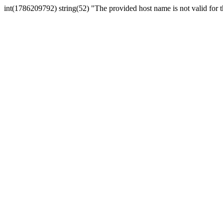
int(1786209792) string(52) "The provided host name is not valid for th