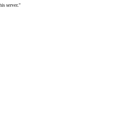
is server."