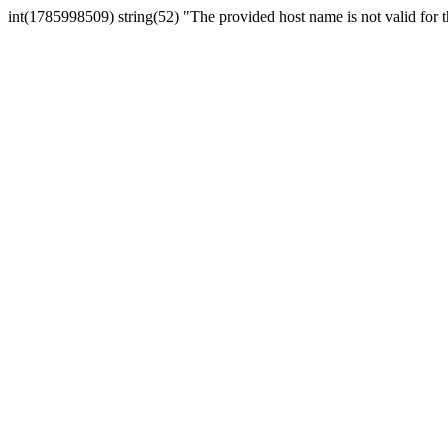
int(1785998509) string(52) "The provided host name is not valid for th