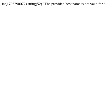
int(1786290072) string(52) "The provided host name is not valid for th